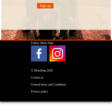
Follow Moto-Data
© MotoData 2020
Contact us
General terms and Conditions
Privacy policy