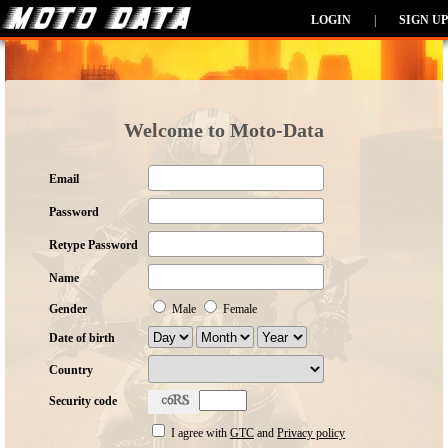
LOGIN
|
SIGN UP
Welcome to Moto-Data
Email
Password
Retype Password
Name
Gender
Male
Female
Date of birth
Country
Security code
I agree with
GTC
and
Privacy policy