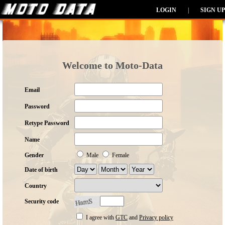
LOGIN
|
SIGN UP
Welcome to Moto-Data
Email
Password
Retype Password
Name
Gender
Male
Female
Date of birth
Country
Security code
I agree with
GTC
and
Privacy policy