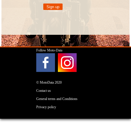
Follow Moto-Data
© MotoData 2020
Contact us
General terms and Conditions
Privacy policy