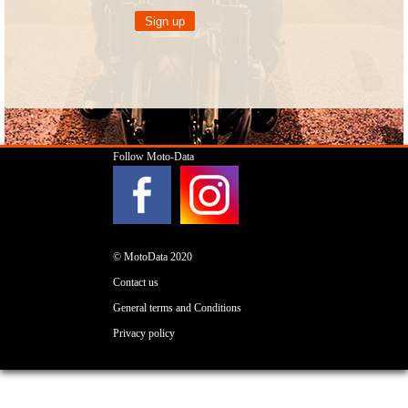
Follow Moto-Data
© MotoData 2020
Contact us
General terms and Conditions
Privacy policy