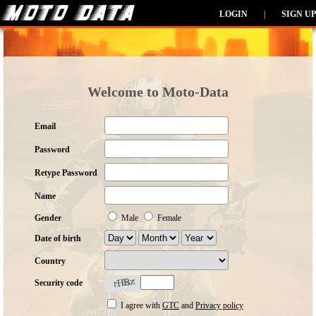
LOGIN
|
SIGN UP
Welcome to Moto-Data
Email
Password
Retype Password
Name
Gender
Male
Female
Date of birth
Country
Security code
I agree with
GTC
and
Privacy policy