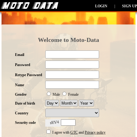
LOGIN
|
SIGN UP
Welcome to Moto-Data
Email
Password
Retype Password
Name
Gender
Male
Female
Date of birth
Country
Security code
I agree with
GTC
and
Privacy policy