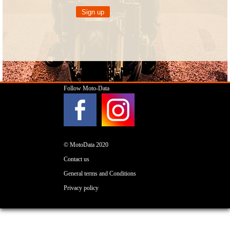
Follow Moto-Data
© MotoData 2020
Contact us
General terms and Conditions
Privacy policy